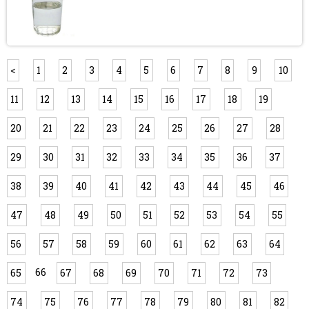
<
1
2
3
4
5
6
7
8
9
10
11
12
13
14
15
16
17
18
19
20
21
22
23
24
25
26
27
28
29
30
31
32
33
34
35
36
37
38
39
40
41
42
43
44
45
46
47
48
49
50
51
52
53
54
55
56
57
58
59
60
61
62
63
64
66
65
67
68
69
70
71
72
73
74
75
76
77
78
79
80
81
82