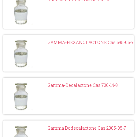
GAMMA-HEXANOLACTONE Cas 695-06-7
Gamma-Decalactone Cas 706-14-9
Gamma Dodecalactone Cas 2305-05-7