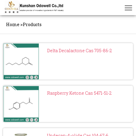
Home
>
Products
Delta Decalactone Cas 705-86-2
Raspberry Ketone Cas 5471-51-2
Undecan-4-olide Cas 104-67-6