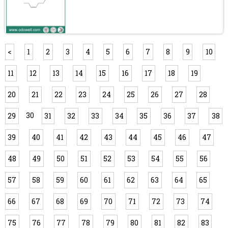
<
1
2
3
4
5
6
7
8
9
10
11
12
13
14
15
16
17
18
19
20
21
22
23
24
25
26
27
28
30
29
31
32
33
34
35
36
37
38
39
40
41
42
43
44
45
46
47
48
49
50
51
52
53
54
55
56
57
58
59
60
61
62
63
64
65
66
67
68
69
70
71
72
73
74
75
76
77
78
79
80
81
82
83