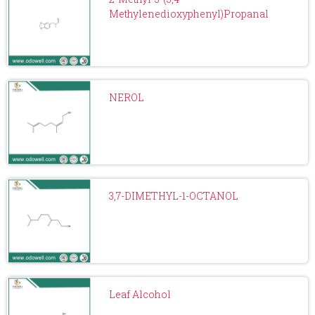
Methylenedioxyphenyl)Propanal
NEROL
3,7-DIMETHYL-1-OCTANOL
Leaf Alcohol