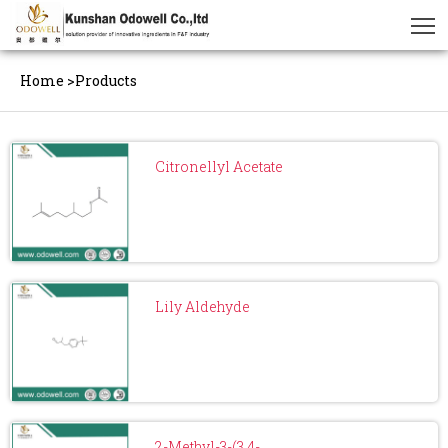
Home
>
Products
Citronellyl Acetate
Lily Aldehyde
2-Methyl-3-(3,4-