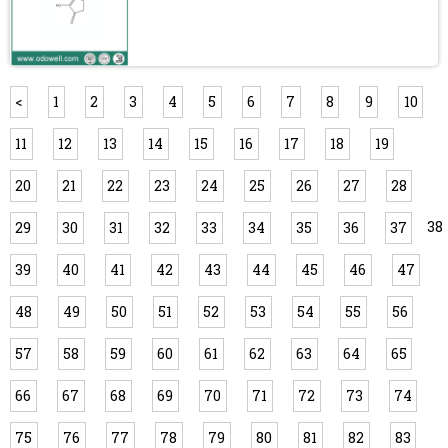
<
1
2
3
4
5
6
7
8
9
10
11
12
13
14
15
16
17
18
19
20
21
22
23
24
25
26
27
28
38
29
30
31
32
33
34
35
36
37
39
40
41
42
43
44
45
46
47
48
49
50
51
52
53
54
55
56
57
58
59
60
61
62
63
64
65
66
67
68
69
70
71
72
73
74
75
76
77
78
79
80
81
82
83