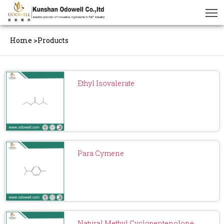
Home
>
Products
Ethyl Isovalerate
Para Cymene
Natural Methyl Cyclopentenolone