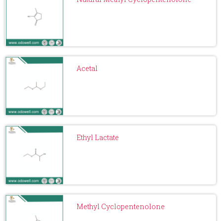
Acetal
Ethyl Lactate
Methyl Cyclopentenolone