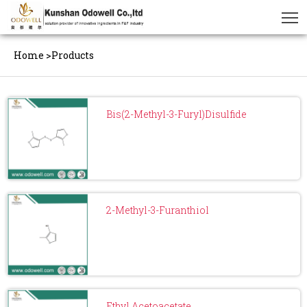
Home
>
Products
Bis(2-Methyl-3-Furyl)Disulfide
2-Methyl-3-Furanthiol
Ethyl Acetoacetate