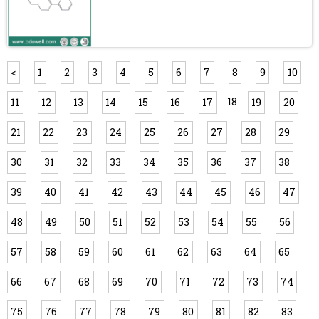
<
1
2
3
4
5
6
7
8
9
10
18
11
12
13
14
15
16
17
19
20
21
22
23
24
25
26
27
28
29
30
31
32
33
34
35
36
37
38
39
40
41
42
43
44
45
46
47
48
49
50
51
52
53
54
55
56
57
58
59
60
61
62
63
64
65
66
67
68
69
70
71
72
73
74
75
76
77
78
79
80
81
82
83