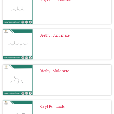
Diethyl Succinate
Diethyl Malonate
Butyl Benzoate