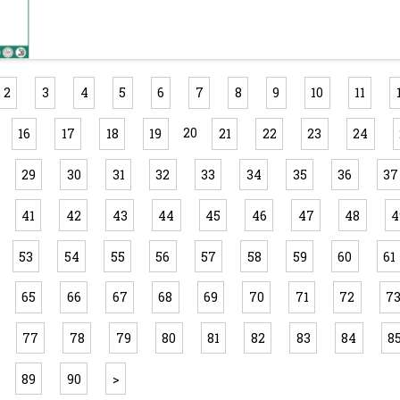
2
3
4
5
6
7
8
9
10
11
20
16
17
18
19
21
22
23
24
29
30
31
32
33
34
35
36
37
41
42
43
44
45
46
47
48
4
53
54
55
56
57
58
59
60
61
65
66
67
68
69
70
71
72
7
77
78
79
80
81
82
83
84
8
89
90
>