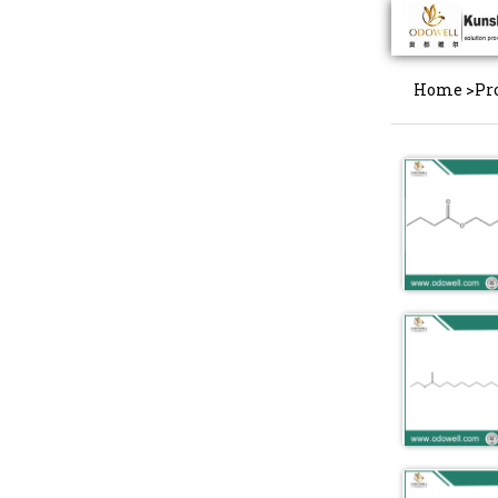
Home
>
Pr