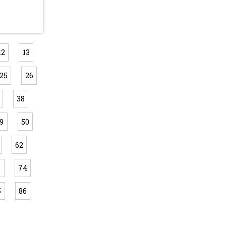
12
13
25
26
38
9
50
62
3
74
5
86