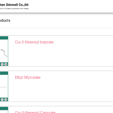
oducts
Cis-3-Hexenyl butyrate
Ethyl Myristate
Cis-3-Hexenyl Caproate