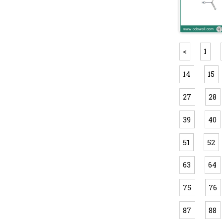
<
1
14
15
27
28
39
40
51
52
63
64
75
76
87
88