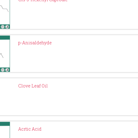
p-Anisaldehyde
Clove Leaf Oil
Acrtic Acid