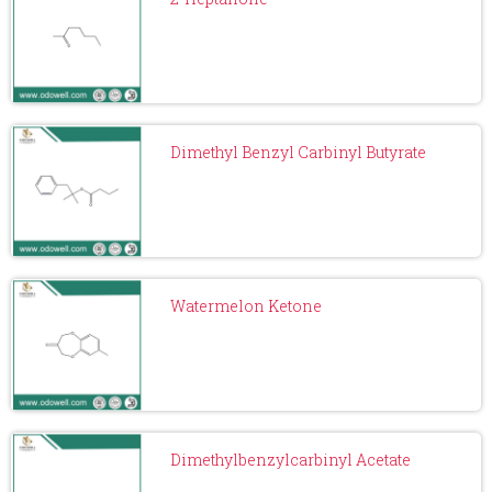
Dimethyl Benzyl Carbinyl Butyrate
Watermelon Ketone
Dimethylbenzylcarbinyl Acetate