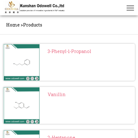
Home
>
Products
3-Phenyl-1-Propanol
Vanillin
2-Heptanone