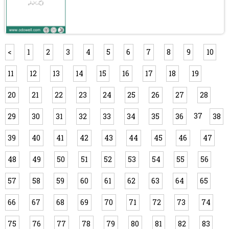
<
1
2
3
4
5
6
7
8
9
10
11
12
13
14
15
16
17
18
19
20
21
22
23
24
25
26
27
28
37
29
30
31
32
33
34
35
36
38
39
40
41
42
43
44
45
46
47
48
49
50
51
52
53
54
55
56
57
58
59
60
61
62
63
64
65
66
67
68
69
70
71
72
73
74
75
76
77
78
79
80
81
82
83