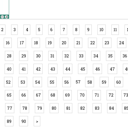
2
3
4
5
6
7
8
9
10
11
16
17
18
19
20
21
22
23
24
28
29
30
31
32
33
34
35
36
40
41
42
43
44
45
46
47
4
57
52
53
54
55
56
58
59
60
65
66
67
68
69
70
71
72
7
77
78
79
80
81
82
83
84
8
89
90
>