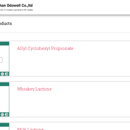
oducts
Allyl Cyclohexyl Propionate
Whiskey Lactone
Milk Lactone