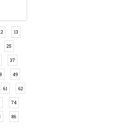
12
13
25
37
8
49
61
62
3
74
5
86