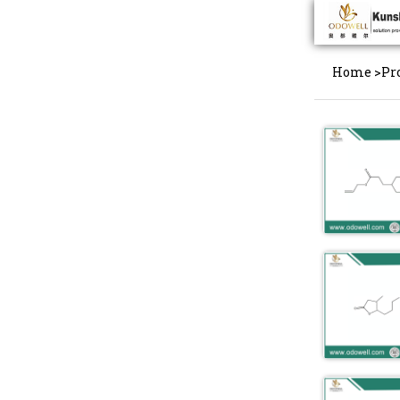
Home
>
Pr