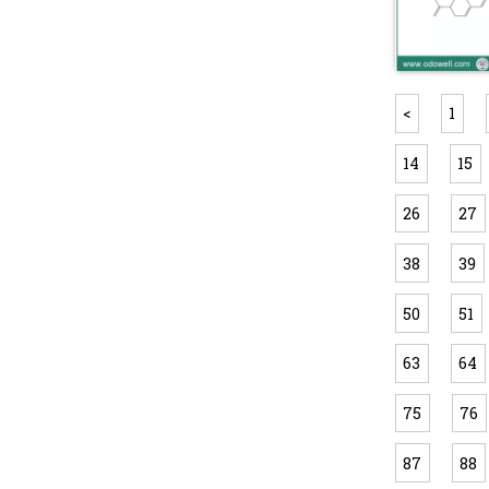
<
1
14
15
26
27
38
39
50
51
63
64
75
76
87
88