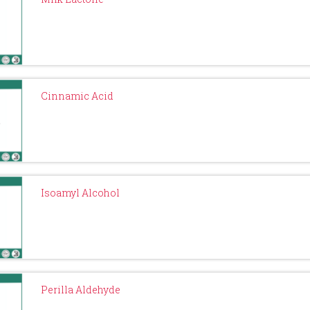
Cinnamic Acid
Isoamyl Alcohol
Perilla Aldehyde