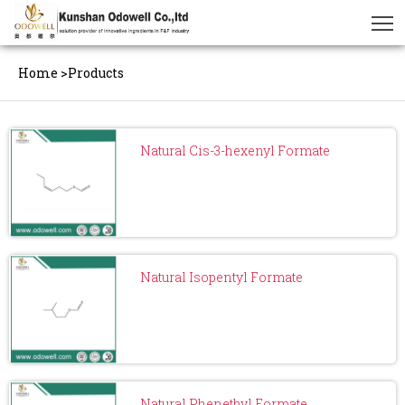
Home
>
Products
Natural Cis-3-hexenyl Formate
Natural Isopentyl Formate
Natural Phenethyl Formate