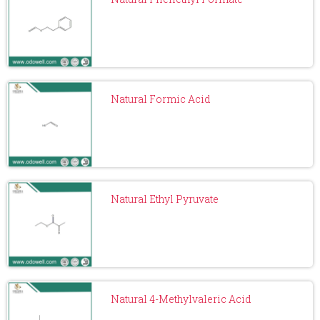
Natural Formic Acid
Natural Ethyl Pyruvate
Natural 4-Methylvaleric Acid