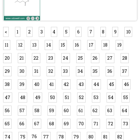
<
1
2
3
4
5
6
7
8
9
10
11
12
13
14
15
16
17
18
19
20
21
22
23
24
25
26
27
28
29
30
31
32
33
34
35
36
37
38
39
40
41
42
43
44
45
46
47
48
49
50
51
52
53
54
55
56
57
58
59
60
61
62
63
64
65
66
67
68
69
70
71
72
73
76
74
75
77
78
79
80
81
82