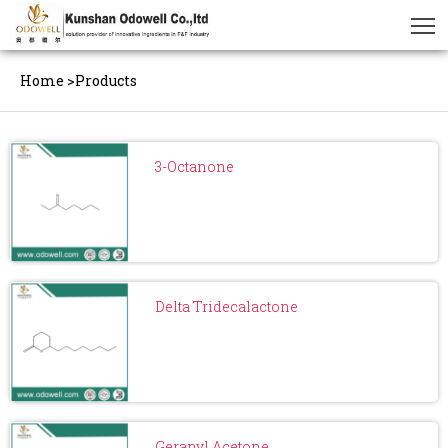
Home
>
Products
3-Octanone
Delta Tridecalactone
Geranyl Acetone