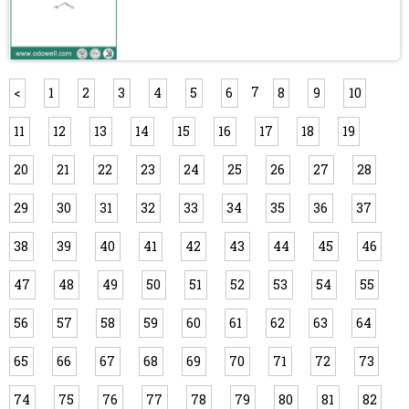
7
<
1
2
3
4
5
6
8
9
10
11
12
13
14
15
16
17
18
19
20
21
22
23
24
25
26
27
28
29
30
31
32
33
34
35
36
37
38
39
40
41
42
43
44
45
46
47
48
49
50
51
52
53
54
55
56
57
58
59
60
61
62
63
64
65
66
67
68
69
70
71
72
73
74
75
76
77
78
79
80
81
82