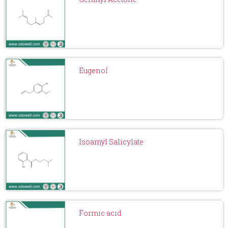
Eugenol
Isoamyl Salicylate
Formic acid