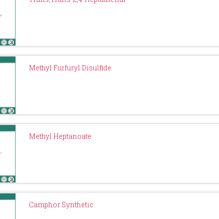
Methyl Furfuryl Disulfide
Methyl Heptanoate
Camphor Synthetic