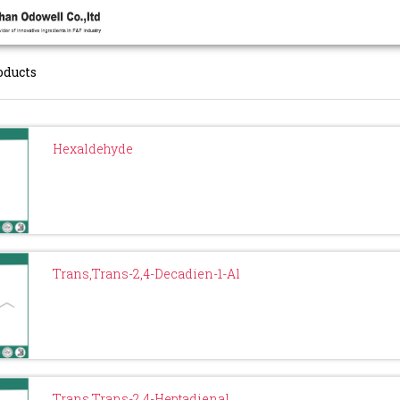
oducts
Hexaldehyde
Trans,Trans-2,4-Decadien-1-Al
Trans,Trans-2,4-Heptadienal