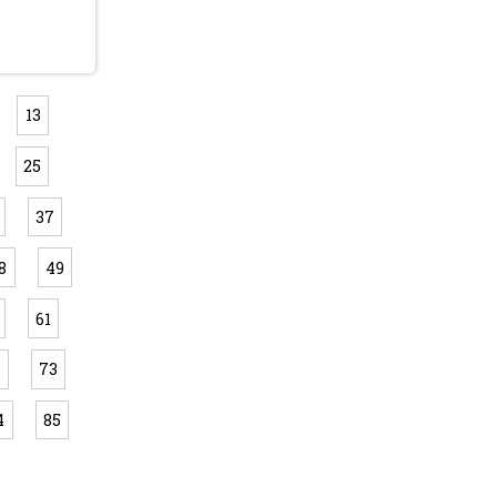
13
25
37
8
49
61
2
73
4
85