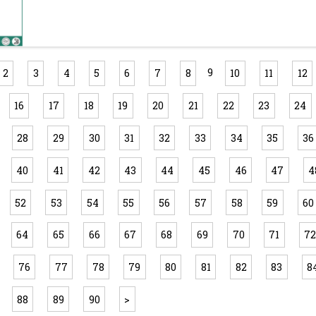
9
2
3
4
5
6
7
8
10
11
12
16
17
18
19
20
21
22
23
24
28
29
30
31
32
33
34
35
36
40
41
42
43
44
45
46
47
4
52
53
54
55
56
57
58
59
60
64
65
66
67
68
69
70
71
7
76
77
78
79
80
81
82
83
8
88
89
90
>