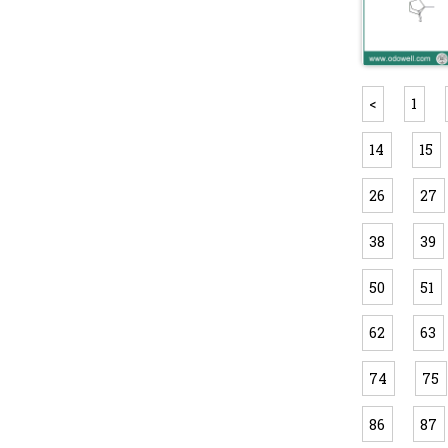
<
1
14
15
26
27
38
39
50
51
62
63
74
75
86
87