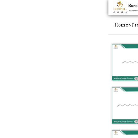
Home
>
Pr