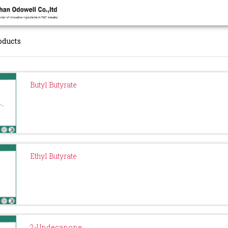
oducts
Butyl Butyrate
Ethyl Butyrate
2-Undecanone