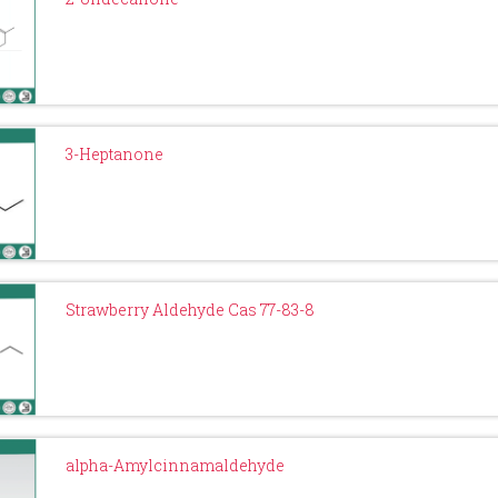
3-Heptanone
Strawberry Aldehyde Cas 77-83-8
alpha-Amylcinnamaldehyde