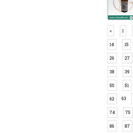
<
1
14
15
26
27
38
39
50
51
63
62
74
75
86
87