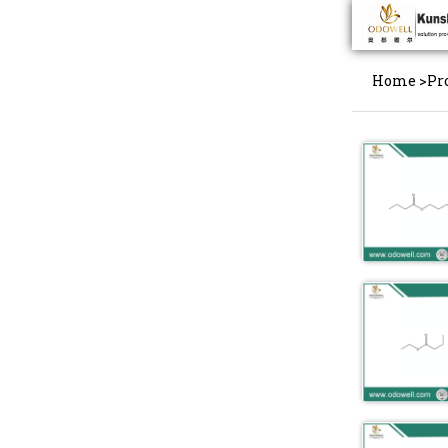
Home
>
Pr