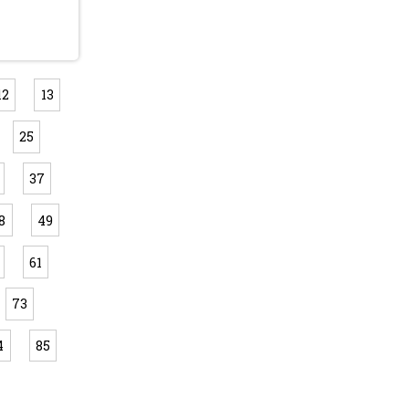
12
13
25
37
8
49
61
73
4
85