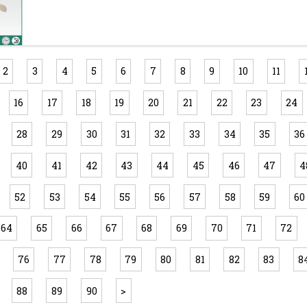
2
3
4
5
6
7
8
9
10
11
16
17
18
19
20
21
22
23
24
28
29
30
31
32
33
34
35
36
40
41
42
43
44
45
46
47
4
52
53
54
55
56
57
58
59
60
64
65
66
67
68
69
70
71
72
76
77
78
79
80
81
82
83
8
88
89
90
>