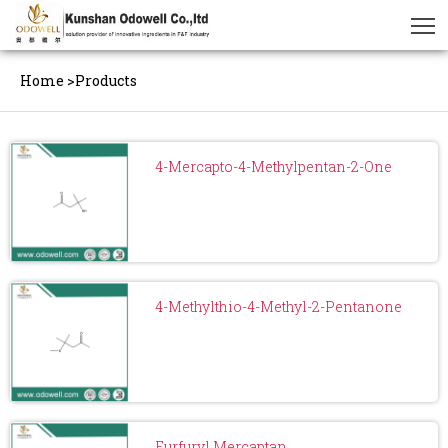
Home
>
Products
4-Mercapto-4-Methylpentan-2-One
4-Methylthio-4-Methyl-2-Pentanone
Furfuryl Mercaptan