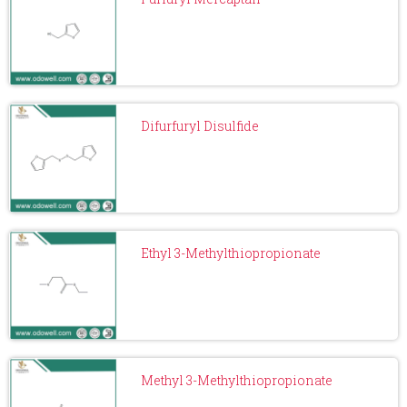
Difurfuryl Disulfide
Ethyl 3-Methylthiopropionate
Methyl 3-Methylthiopropionate