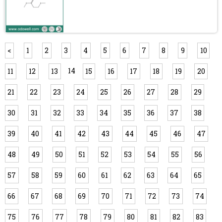
<
1
2
3
4
5
6
7
8
9
10
14
11
12
13
15
16
17
18
19
20
21
22
23
24
25
26
27
28
29
30
31
32
33
34
35
36
37
38
39
40
41
42
43
44
45
46
47
48
49
50
51
52
53
54
55
56
57
58
59
60
61
62
63
64
65
66
67
68
69
70
71
72
73
74
75
76
77
78
79
80
81
82
83