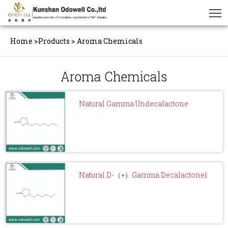
Home
>
Products
>
Aroma Chemicals
Aroma Chemicals
Natural Gamma Undecalactone
Natural D-（+）Gamma Decalactone1