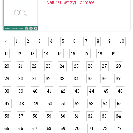
Natural Benzyl Formate
<
1
2
3
4
5
6
7
8
9
10
11
12
13
14
15
16
17
18
19
20
21
22
23
24
25
26
27
28
29
30
31
32
33
34
35
36
37
38
39
40
41
42
43
44
45
46
47
48
49
50
51
52
53
54
55
56
57
58
59
60
61
62
63
64
65
66
67
68
69
70
71
72
73