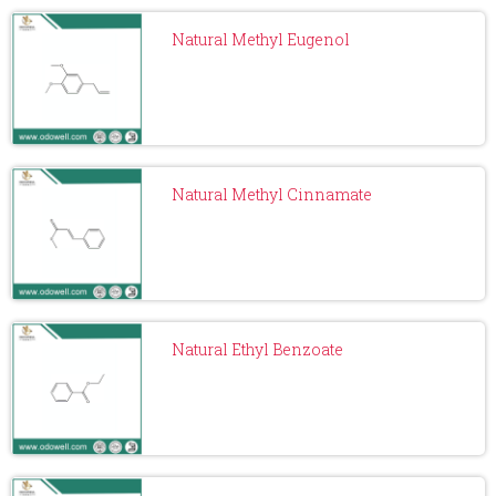
Natural Methyl Eugenol
Natural Methyl Cinnamate
Natural Ethyl Benzoate