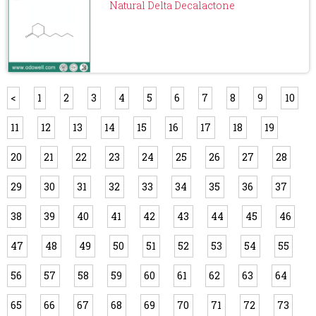
Natural Delta Decalactone
<
1
2
3
4
5
6
7
8
9
10
11
12
13
14
15
16
17
18
19
20
21
22
23
24
25
26
27
28
29
30
31
32
33
34
35
36
37
38
39
40
41
42
43
44
45
46
47
48
49
50
51
52
53
54
55
56
57
58
59
60
61
62
63
64
65
66
67
68
69
70
71
72
73