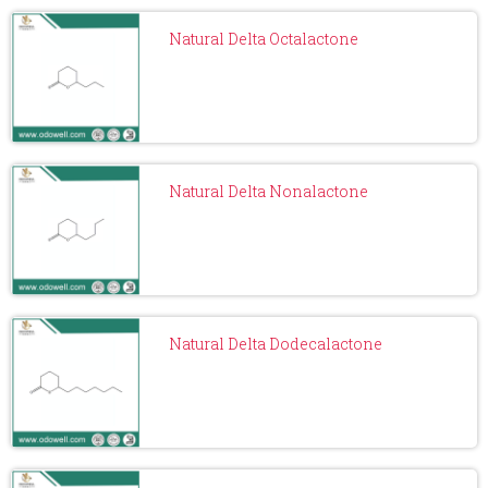
Natural Delta Octalactone
Natural Delta Nonalactone
Natural Delta Dodecalactone