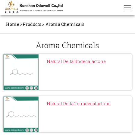
Home
>
Products
>
Aroma Chemicals
Aroma Chemicals
Natural Delta Undecalactone
Natural Delta Tetradecalactone