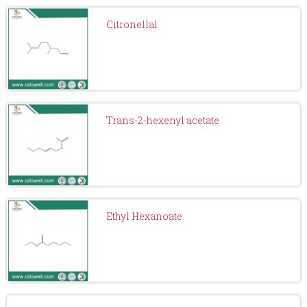
Citronellal
Trans-2-hexenyl acetate
Ethyl Hexanoate