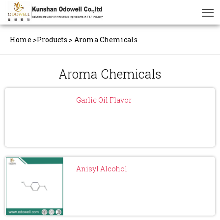
Home
>
Products
>
Aroma Chemicals
Aroma Chemicals
Garlic Oil Flavor
Anisyl Alcohol