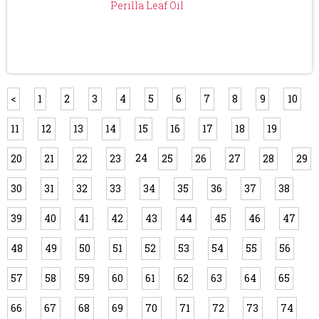
Perilla Leaf Oil
<
1
2
3
4
5
6
7
8
9
10
11
12
13
14
15
16
17
18
19
24
20
21
22
23
25
26
27
28
29
30
31
32
33
34
35
36
37
38
39
40
41
42
43
44
45
46
47
48
49
50
51
52
53
54
55
56
57
58
59
60
61
62
63
64
65
66
67
68
69
70
71
72
73
74