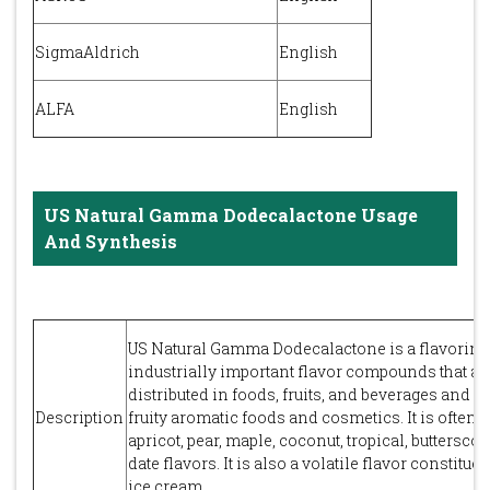
SigmaAldrich
English
ALFA
English
US Natural Gamma Dodecalactone Usage
And Synthesis
US Natural Gamma Dodecalactone is a flavoring i
industrially important flavor compounds that ar
distributed in foods, fruits, and beverages and 
Description
fruity aromatic foods and cosmetics. It is often 
apricot, pear, maple, coconut, tropical, buttersc
date flavors. It is also a volatile flavor constitue
ice cream.