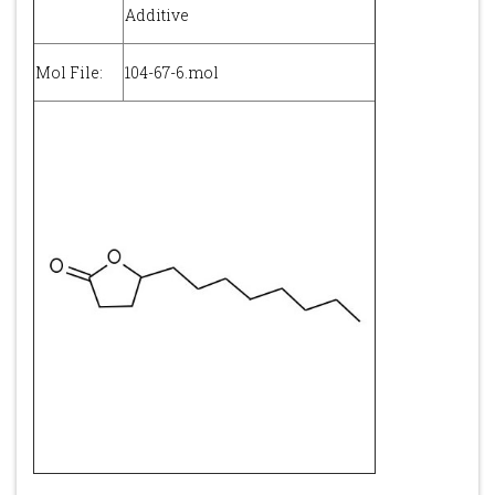
Additive
Mol File:
104-67-6.mol