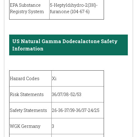
EPA Substance
5-Heptyldihydro-2(3H)-
Registry System
furanone (104-67-6)
US Natural Gamma Dodecalactone Safety
Information
Hazard Codes
Xi
Risk Statements
36/37/38-52/53
Safety Statements
26-36-37/39-36/37-24/25
WGK Germany
3