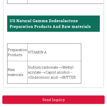
US Natural Gamma Dodecalactone
Preparation Products And Raw materials
Preparation
VITAMIN A
Products
Sodium carbonate-->Methyl
Raw
acrylate-->Capryl alcohol--
materials
>Undecenoic acid-->BUTTER
Send Inquiry