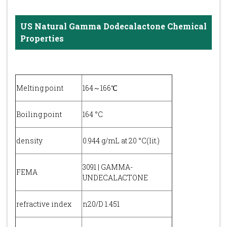
US Natural Gamma Dodecalactone Chemical
Properties
Melting point
164～166℃
Boiling point
164 °C
density
0.944 g/mL at 20 °C(lit.)
3091 | GAMMA-
FEMA
UNDECALACTONE
refractive index
n20/D 1.451