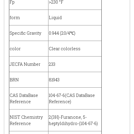
Fp
>230 °F
form
Liquid
Specific Gravity
0.944 (20/4℃)
color
Clear colorless
JECFA Number
233
BRN
81943
CAS DataBase
104-67-6(CAS DataBase
Reference
Reference)
NIST Chemistry
2(3H)-Furanone, 5-
Reference
heptyldihydro-(104-67-6)