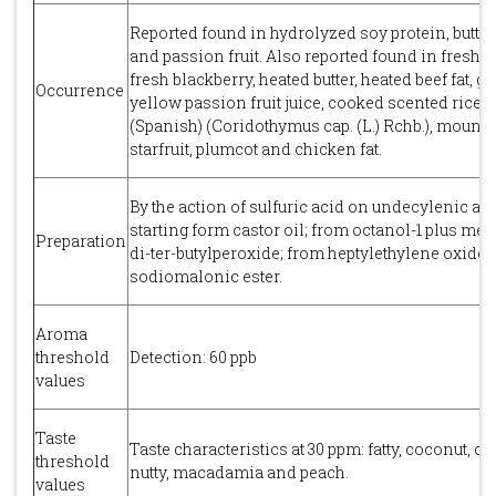
Reported found in hydrolyzed soy protein, butter,
and passion fruit. Also reported found in fresh ap
fresh blackberry, heated butter, heated beef fat, gh
Occurrence
yellow passion fruit juice, cooked scented rice,
(Spanish) (Coridothymus cap. (L.) Rchb.), mounta
starfruit, plumcot and chicken fat.
By the action of sulfuric acid on undecylenic aci
starting form castor oil; from octanol-1 plus met
Preparation
di-ter-butylperoxide; from heptylethylene oxide
sodiomalonic ester.
Aroma
threshold
Detection: 60 ppb
values
Taste
Taste characteristics at 30 ppm: fatty, coconut, cr
threshold
nutty, macadamia and peach.
values