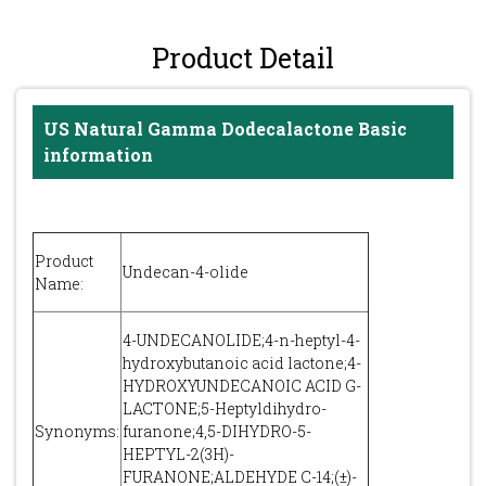
Product Detail
US Natural Gamma Dodecalactone Basic
information
Product
Undecan-4-olide
Name:
4-UNDECANOLIDE;4-n-heptyl-4-
hydroxybutanoic acid lactone;4-
HYDROXYUNDECANOIC ACID G-
LACTONE;5-Heptyldihydro-
Synonyms:
furanone;4,5-DIHYDRO-5-
HEPTYL-2(3H)-
FURANONE;ALDEHYDE C-14;(±)-