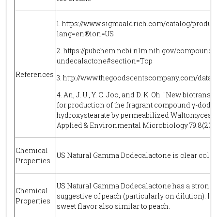
1. https://www.sigmaaldrich.com/catalog/produc
lang=en®ion=US
2. https://pubchem.ncbi.nlm.nih.gov/compoun
undecalactone#section=Top
References
3. http://www.thegoodscentscompany.com/data/
4. An, J. U., Y. C. Joo, and D. K. Oh. "New biotran
for production of the fragrant compound γ-dode
hydroxystearate by permeabilized Waltomyces lip
Applied & Environmental Microbiology 79.8(2013)
Chemical
US Natural Gamma Dodecalactone is clear colour
Properties
US Natural Gamma Dodecalactone has a strong, f
Chemical
suggestive of peach (particularly on dilution). It
Properties
sweet flavor also similar to peach.