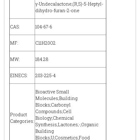
γ-Undecalactone;(R,S)-5-Heptyl-
dihydro-furan-2-one
CAS:
104-67-6
MF:
C11H20O2
MW:
184.28
EINECS:
203-225-4
Bioactive Small
Molecules;Building
Blocks;Carbonyl
Compounds;Cell
Product
Biology;Chemical
Categories:
Synthesis;Lactones;-;Organic
Building
Blocks;U;Cosmetics;Food