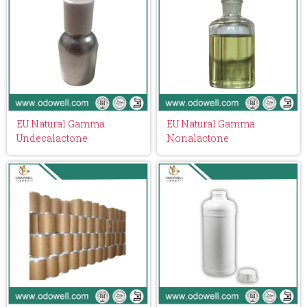
EU Natural Gamma
EU Natural Gamma
Undecalactone
Nonalactone