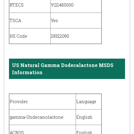
RTECS
YQ2485000
TSCA
Yes
HS Code
29322090
US Natural Gamma Dodecalactone MSDS
Information
Provider
Language
gamma-Undecanolactone
English
ACROS
English