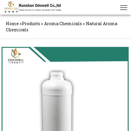
Home
>
Products
>
Aroma Chemicals
>
Natural Aroma
Chemicals