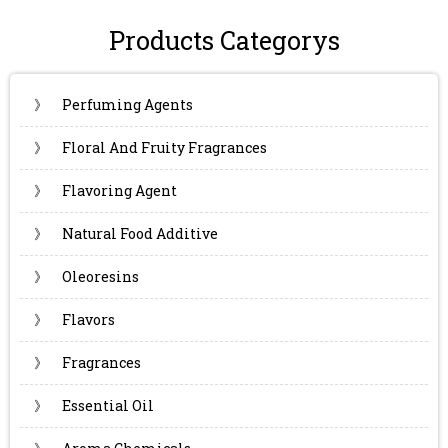
Products Categorys
》
Perfuming Agents
》
Floral And Fruity Fragrances
》
Flavoring Agent
》
Natural Food Additive
》
Oleoresins
》
Flavors
》
Fragrances
》
Essential Oil