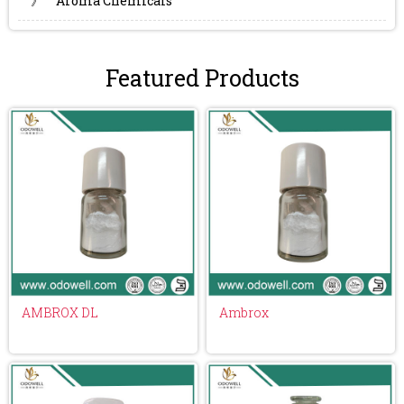
》
Aroma Chemicals
Featured Products
AMBROX DL
Ambrox