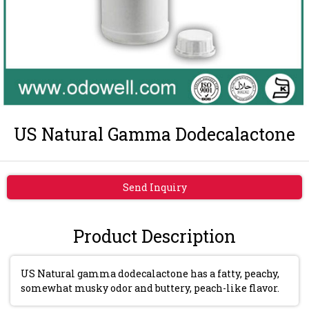
US Natural Gamma Dodecalactone
Send Inquiry
Product Description
US Natural gamma dodecalactone has a fatty, peachy,
somewhat musky odor and buttery, peach-like flavor.